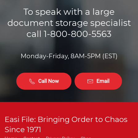
To speak with a large
document storage specialist
call 1-800-800-5563
Monday-Friday, 8AM-5PM (EST)
Call Now
Email
Easi File: Bringing Order to Chaos
Since 1971