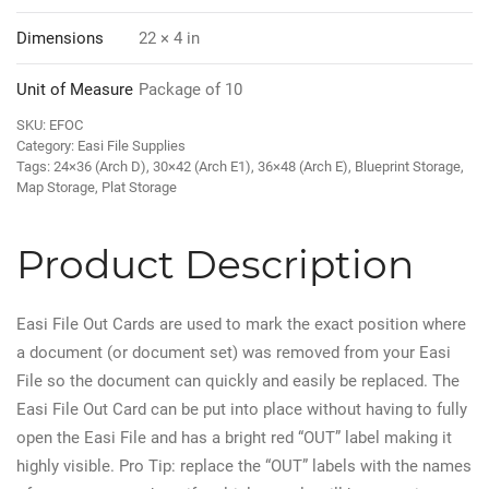
Dimensions
22 × 4 in
Unit of Measure
Package of 10
SKU:
EFOC
Category:
Easi File Supplies
Tags:
24×36 (Arch D)
,
30×42 (Arch E1)
,
36×48 (Arch E)
,
Blueprint Storage
,
Map Storage
,
Plat Storage
Product Description
Easi File Out Cards are used to mark the exact position where
a document (or document set) was removed from your Easi
File so the document can quickly and easily be replaced. The
Easi File Out Card can be put into place without having to fully
open the Easi File and has a bright red “OUT” label making it
highly visible. Pro Tip: replace the “OUT” labels with the names