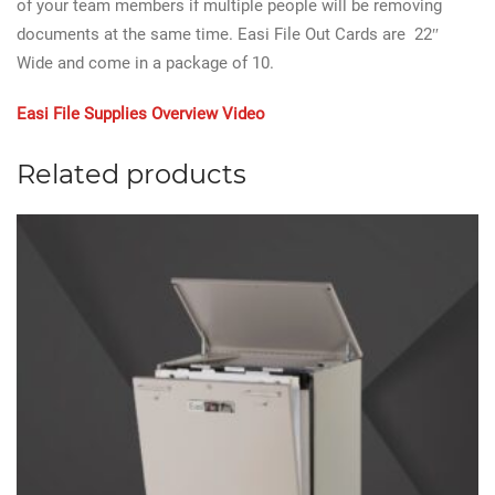
of your team members if multiple people will be removing
documents at the same time. Easi File Out Cards are 22″
Wide and come in a package of 10.
Easi File Supplies Overview Video
Related products