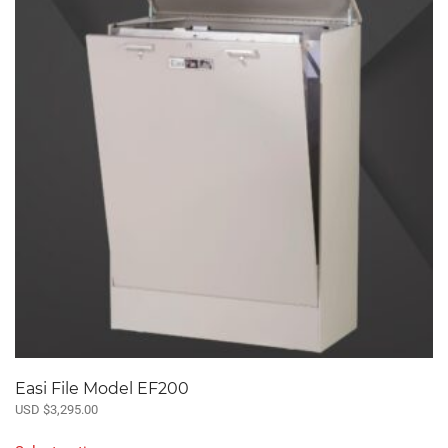
The
options
may
be
chosen
on
the
product
page
Easi File Model EF200
USD $
3,295.00
This