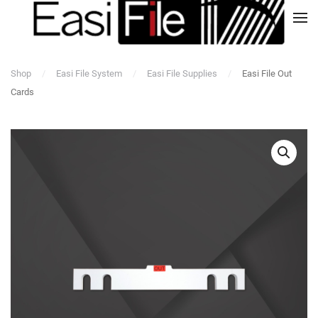
Shop
Easi File System
Easi File Supplies
Easi File Out
Cards