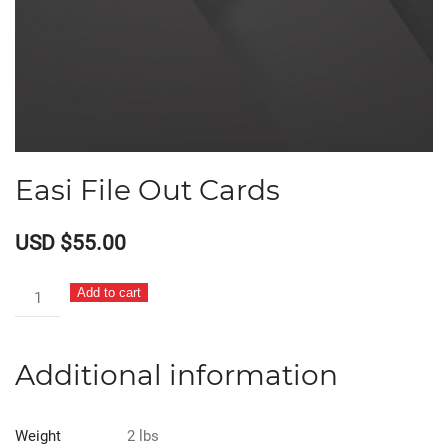
Easi File Out Cards
USD $
55.00
Easi
Add to cart
File
Out
Additional information
Cards
quantity
Weight
2 lbs