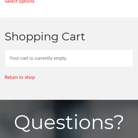
Select options
product
has
multiple
variants.
Shopping Cart
The
options
may
Your cart is currently empty.
be
chosen
on
Return to shop
the
product
page
Questions?