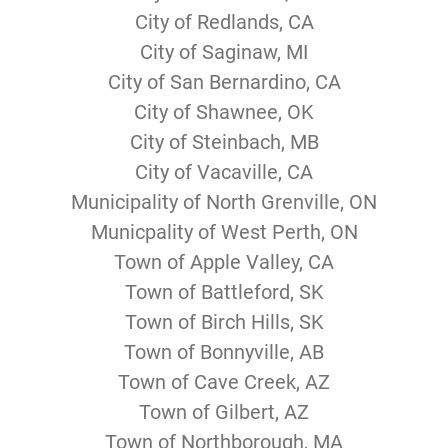
City of Redlands, CA
City of Saginaw, MI
City of San Bernardino, CA
City of Shawnee, OK
City of Steinbach, MB
City of Vacaville, CA
Municipality of North Grenville, ON
Municpality of West Perth, ON
Town of Apple Valley, CA
Town of Battleford, SK
Town of Birch Hills, SK
Town of Bonnyville, AB
Town of Cave Creek, AZ
Town of Gilbert, AZ
Town of Northborough, MA