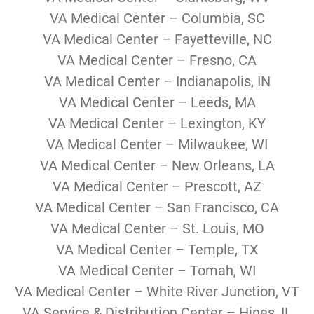
VA Medical Center – Columbia, SC
VA Medical Center – Fayetteville, NC
VA Medical Center – Fresno, CA
VA Medical Center – Indianapolis, IN
VA Medical Center – Leeds, MA
VA Medical Center – Lexington, KY
VA Medical Center – Milwaukee, WI
VA Medical Center – New Orleans, LA
VA Medical Center – Prescott, AZ
VA Medical Center – San Francisco, CA
VA Medical Center – St. Louis, MO
VA Medical Center – Temple, TX
VA Medical Center – Tomah, WI
VA Medical Center – White River Junction, VT
VA Service & Distribution Center – Hines, IL