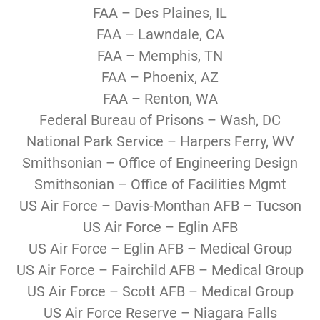
FAA – Des Plaines, IL
FAA – Lawndale, CA
FAA – Memphis, TN
FAA – Phoenix, AZ
FAA – Renton, WA
Federal Bureau of Prisons – Wash, DC
National Park Service – Harpers Ferry, WV
Smithsonian – Office of Engineering Design
Smithsonian – Office of Facilities Mgmt
US Air Force – Davis-Monthan AFB – Tucson
US Air Force – Eglin AFB
US Air Force – Eglin AFB – Medical Group
US Air Force – Fairchild AFB – Medical Group
US Air Force – Scott AFB – Medical Group
US Air Force Reserve – Niagara Falls