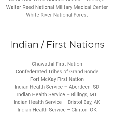
Walter Reed National Military Medical Center
White River National Forest
Indian / First Nations
Chawathil First Nation
Confederated Tribes of Grand Ronde
Fort McKay First Nation
Indian Health Service – Aberdeen, SD
Indian Health Service – Billings, MT
Indian Health Service – Bristol Bay, AK
Indian Health Service – Clinton, OK