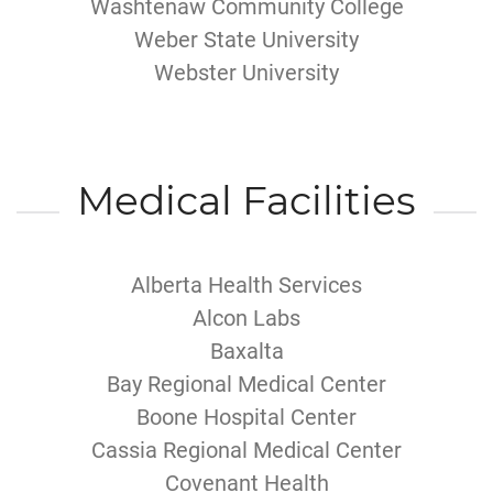
Washtenaw Community College
Weber State University
Webster University
Medical Facilities
Alberta Health Services
Alcon Labs
Baxalta
Bay Regional Medical Center
Boone Hospital Center
Cassia Regional Medical Center
Covenant Health