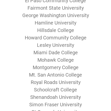
El Paso Community College
Fairmont State University
George Washington University
Hamline University
Hillsdale College
Howard Community College
Lesley University
Miami Dade College
Mohawk College
Montgomery College
Mt. San Antonio College
Royal Roads University
Schoolcraft College
Shenandoah University
Simon Fraser University