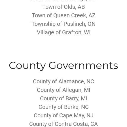
Town of Olds, AB
Town of Queen Creek, AZ
Township of Puslinch, ON
Village of Grafton, WI
County Governments
County of Alamance, NC
County of Allegan, MI
County of Barry, MI
County of Burke, NC
County of Cape May, NJ
County of Contra Costa, CA