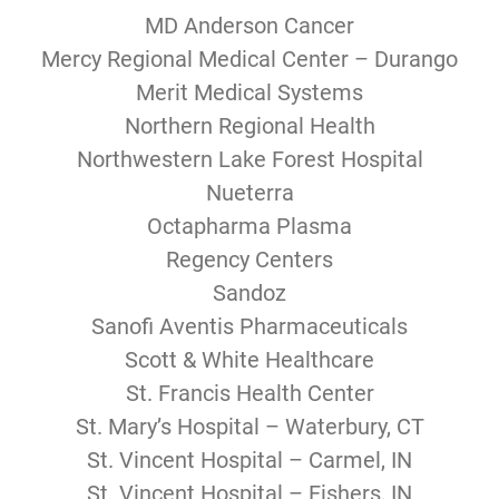
MD Anderson Cancer
Mercy Regional Medical Center – Durango
Merit Medical Systems
Northern Regional Health
Northwestern Lake Forest Hospital
Nueterra
Octapharma Plasma
Regency Centers
Sandoz
Sanofi Aventis Pharmaceuticals
Scott & White Healthcare
St. Francis Health Center
St. Mary’s Hospital – Waterbury, CT
St. Vincent Hospital – Carmel, IN
St. Vincent Hospital – Fishers, IN