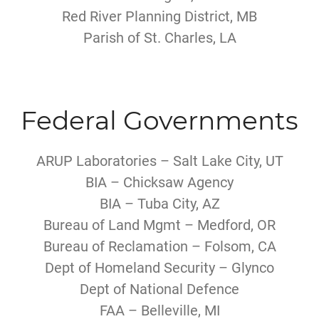
Red River Planning District, MB
Parish of St. Charles, LA
Federal Governments
ARUP Laboratories – Salt Lake City, UT
BIA – Chicksaw Agency
BIA – Tuba City, AZ
Bureau of Land Mgmt – Medford, OR
Bureau of Reclamation – Folsom, CA
Dept of Homeland Security – Glynco
Dept of National Defence
FAA – Belleville, MI