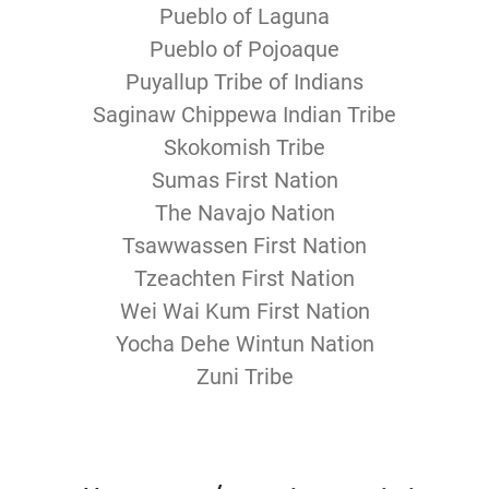
Pueblo of Laguna
Pueblo of Pojoaque
Puyallup Tribe of Indians
Saginaw Chippewa Indian Tribe
Skokomish Tribe
Sumas First Nation
The Navajo Nation
Tsawwassen First Nation
Tzeachten First Nation
Wei Wai Kum First Nation
Yocha Dehe Wintun Nation
Zuni Tribe