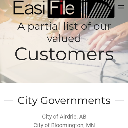
A partial list of our
valued
Customers
City Governments
City of Airdrie, AB
City of Bloomington, MN