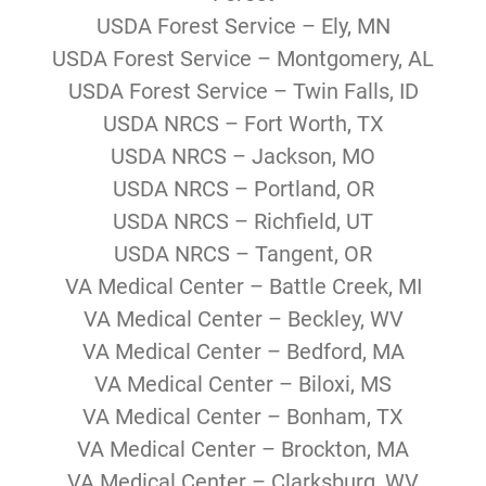
USDA Forest Service – Ely, MN
USDA Forest Service – Montgomery, AL
USDA Forest Service – Twin Falls, ID
USDA NRCS – Fort Worth, TX
USDA NRCS – Jackson, MO
USDA NRCS – Portland, OR
USDA NRCS – Richfield, UT
USDA NRCS – Tangent, OR
VA Medical Center – Battle Creek, MI
VA Medical Center – Beckley, WV
VA Medical Center – Bedford, MA
VA Medical Center – Biloxi, MS
VA Medical Center – Bonham, TX
VA Medical Center – Brockton, MA
VA Medical Center – Clarksburg, WV