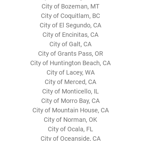
City of Bozeman, MT
City of Coquitlam, BC
City of El Segundo, CA
City of Encinitas, CA
City of Galt, CA
City of Grants Pass, OR
City of Huntington Beach, CA
City of Lacey, WA
City of Merced, CA
City of Monticello, IL
City of Morro Bay, CA
City of Mountain House, CA
City of Norman, OK
City of Ocala, FL
City of Oceanside, CA