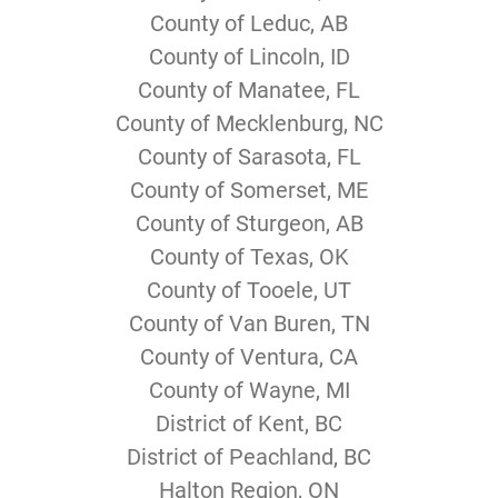
County of Leduc, AB
County of Lincoln, ID
County of Manatee, FL
County of Mecklenburg, NC
County of Sarasota, FL
County of Somerset, ME
County of Sturgeon, AB
County of Texas, OK
County of Tooele, UT
County of Van Buren, TN
County of Ventura, CA
County of Wayne, MI
District of Kent, BC
District of Peachland, BC
Halton Region, ON