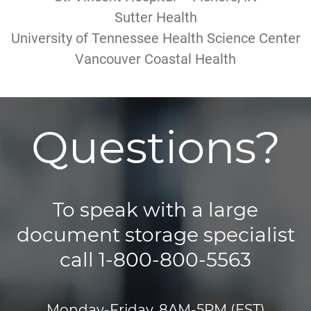
Sutter Health
University of Tennessee Health Science Center
Vancouver Coastal Health
Questions?
To speak with a large
document storage specialist
call 1-800-800-5563
Monday-Friday, 8AM-5PM (EST)