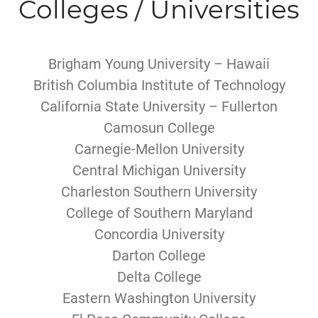
Colleges / Universities
Brigham Young University – Hawaii
British Columbia Institute of Technology
California State University – Fullerton
Camosun College
Carnegie-Mellon University
Central Michigan University
Charleston Southern University
College of Southern Maryland
Concordia University
Darton College
Delta College
Eastern Washington University