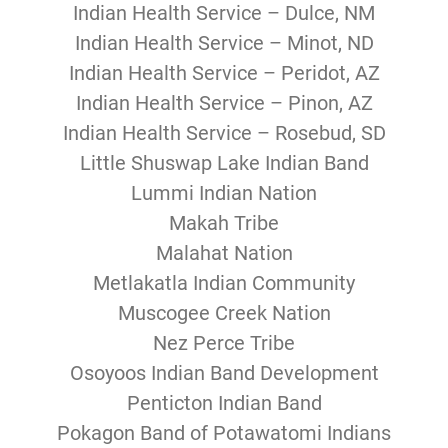
Indian Health Service – Dulce, NM
Indian Health Service – Minot, ND
Indian Health Service – Peridot, AZ
Indian Health Service – Pinon, AZ
Indian Health Service – Rosebud, SD
Little Shuswap Lake Indian Band
Lummi Indian Nation
Makah Tribe
Malahat Nation
Metlakatla Indian Community
Muscogee Creek Nation
Nez Perce Tribe
Osoyoos Indian Band Development
Penticton Indian Band
Pokagon Band of Potawatomi Indians