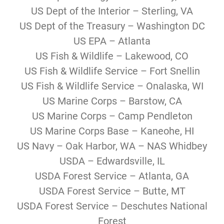
US Dept of the Interior – Sterling, VA
US Dept of the Treasury – Washington DC
US EPA – Atlanta
US Fish & Wildlife – Lakewood, CO
US Fish & Wildlife Service – Fort Snellin
US Fish & Wildlife Service – Onalaska, WI
US Marine Corps – Barstow, CA
US Marine Corps – Camp Pendleton
US Marine Corps Base – Kaneohe, HI
US Navy – Oak Harbor, WA – NAS Whidbey
USDA – Edwardsville, IL
USDA Forest Service – Atlanta, GA
USDA Forest Service – Butte, MT
USDA Forest Service – Deschutes National
Forest