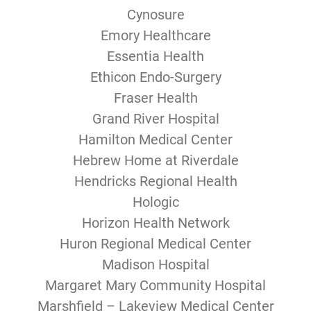
Cynosure
Emory Healthcare
Essentia Health
Ethicon Endo-Surgery
Fraser Health
Grand River Hospital
Hamilton Medical Center
Hebrew Home at Riverdale
Hendricks Regional Health
Hologic
Horizon Health Network
Huron Regional Medical Center
Madison Hospital
Margaret Mary Community Hospital
Marshfield – Lakeview Medical Center