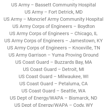
US Army – Bassett Community Hospital
US Army – Fort Detrick, MD
US Army – Moncrief Army Community Hospital
US Army Corps of Engineers – Boydton
US Army Corps of Engineers – Chicago, IL
US Army Corps of Engineers – Jamestown, KY
US Army Corps of Engineers – Knoxville, TN
US Army Garrison – Yuma Proving Ground
US Coast Guard – Buzzards Bay, MA
US Coast Guard – Detroit, MI
US Coast Guard – Milwaukee, WI
US Coast Guard – Petaluma, CA
US Coast Guard – Seattle, WA
US Dept of Energy/WAPA – Bismarck, ND
US Dept of Energy/WAPA – Cody, WY