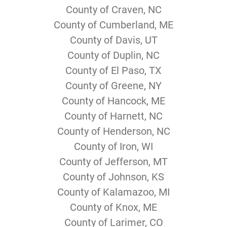
County of Craven, NC
County of Cumberland, ME
County of Davis, UT
County of Duplin, NC
County of El Paso, TX
County of Greene, NY
County of Hancock, ME
County of Harnett, NC
County of Henderson, NC
County of Iron, WI
County of Jefferson, MT
County of Johnson, KS
County of Kalamazoo, MI
County of Knox, ME
County of Larimer, CO