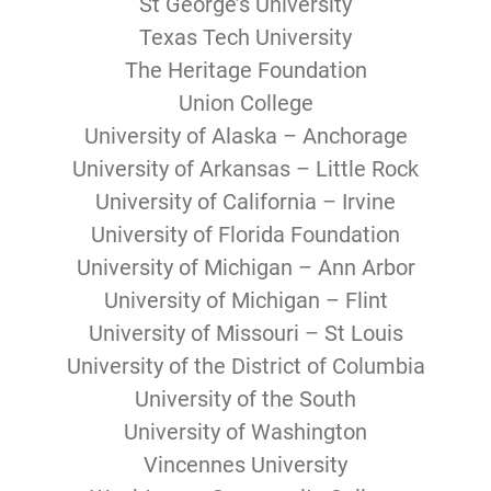
St George’s University
Texas Tech University
The Heritage Foundation
Union College
University of Alaska – Anchorage
University of Arkansas – Little Rock
University of California – Irvine
University of Florida Foundation
University of Michigan – Ann Arbor
University of Michigan – Flint
University of Missouri – St Louis
University of the District of Columbia
University of the South
University of Washington
Vincennes University